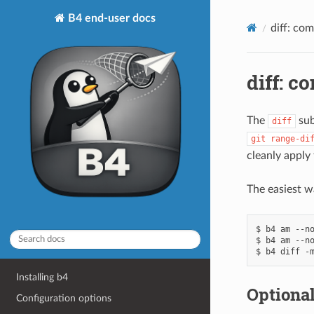
B4 end-user docs
diff: co
diff: c
The
sub
diff
git
range-di
cleanly apply
The easiest wa
$ b4 am --no
$ b4 am --no
Installing b4
Optional
Configuration options