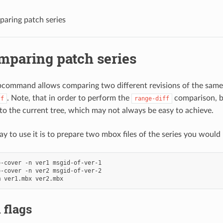
mparing patch series
omparing patch series
command allows comparing two different revisions of the same 
. Note, that in order to perform the
comparison, b
ff
range-diff
 to the current tree, which may not always be easy to achieve.
y to use it is to prepare two mbox files of the series you would l
-cover -n ver1 msgid-of-ver-1

-cover -n ver2 msgid-of-ver-2

 flags