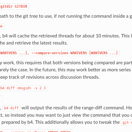
-gitdir
GITDIR
path to the git tree to use, if not running the command inside a gi
he
, b4 will cache the retrieved threads for about 10 minutes. This 
he and retrieve the latest results.
[WANTVERS
...],
--compare-versions
WANTVERS
[WANTVERS
...]
y work, this requires that both versions being compared are par
arely the case. In the future, this may work better as more serie
 keep track of revisions across discussion threads.
b4
diff
<msgid>
-v
2
3
f
t,
will output the results of the range-diff command. Ho
b4
diff
xt, so instead you may want to just view the command that you 
 prepared by b4. This additionally allows you to tweak the
git-