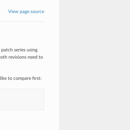
View page source
patch series using
oth revisions need to
ike to compare first: