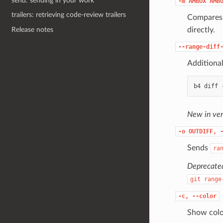
send: sending in your work
-m
AMBOX
AMB
trailers: retrieving code-review trailers
Compares 
directly.
Release notes
--range-diff
Additiona
New in ver
-o
OUTDIFF,
Sends
ra
Deprecated
git
range
-c,
--color
Show colou