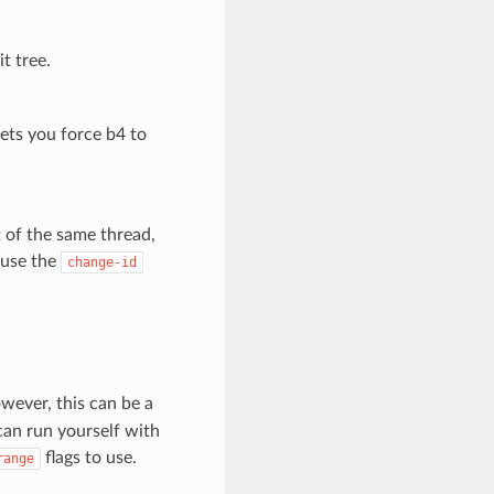
t tree.
lets you force b4 to
t of the same thread,
s use the
change-id
wever, this can be a
can run yourself with
flags to use.
range