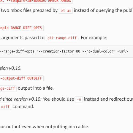
OX,
--compare-am-mboxes
AMBOX
AMBOX
two mbox files prepared by
instead of querying the publ
b4
am
-opts
RANGE_DIFF_OPTS
l arguments passed to
. For example:
git
range-diff
sion v0.15.
--output-diff
OUTDIFF
output into a file.
nge-diff
 since version v0.10:
You should use
instead and redirect ou
-n
command.
-diff
r output even when outputting into a file.