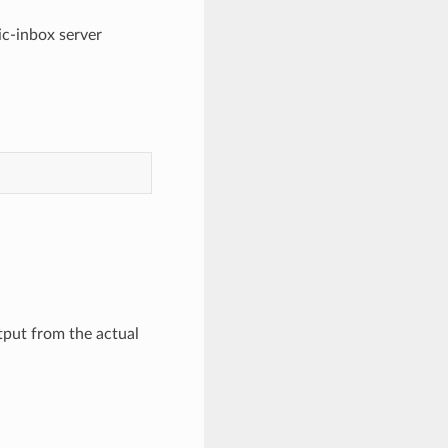
ic-inbox server
tput from the actual