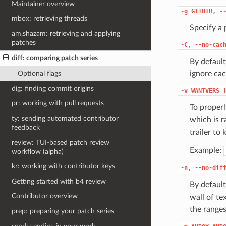
Maintainer overview
-g
GITDIR,
-
mbox: retrieving threads
Specify a 
am,shazam: retrieving and applying
patches
-C,
--no-cac
diff: comparing patch series
By default
ignore cac
Optional flags
dig: finding commit origins
-v
WANTVERS
pr: working with pull requests
To properl
ty: sending automated contributor
which is r
feedback
trailer to
review: TUI-based patch review
Example:
workflow (alpha)
kr: working with contributor keys
-n,
--no-dif
Getting started with b4 review
By defaul
Contributor overview
wall of te
the ranges
prep: preparing your patch series